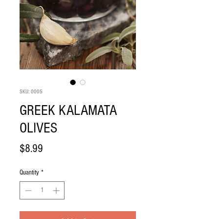
SKU: 0005
GREEK KALAMATA
OLIVES
Price
$8.99
Quantity
*