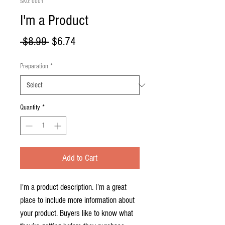
SKU: 0001
I'm a Product
Regular
Sale
 $8.99 
$6.74
Price
Price
Preparation
*
Quantity
*
Add to Cart
I'm a product description. I’m a great 
place to include more information about 
your product. Buyers like to know what 