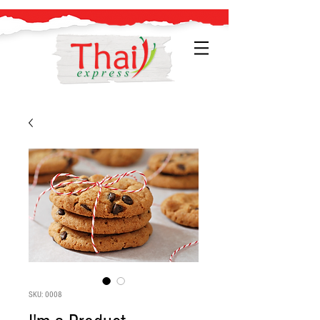
SKU: 0008