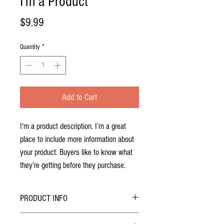
I'm a Product
Price
$9.99
Quantity
*
Add to Cart
I'm a product description. I’m a great 
place to include more information about 
your product. Buyers like to know what 
they’re getting before they purchase.
PRODUCT INFO
I'm a product detail. I'm a great place to add