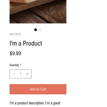
SKU: 0010
I'm a Product
Price
$9.99
Quantity
*
Add to Cart
I'm a product description. I’m a great 